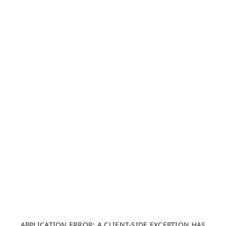
APPLICATION ERROR: A CLIENT-SIDE EXCEPTION HAS