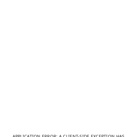
APPLICATION ERROR: A CLIENT-SIDE EXCEPTION HAS