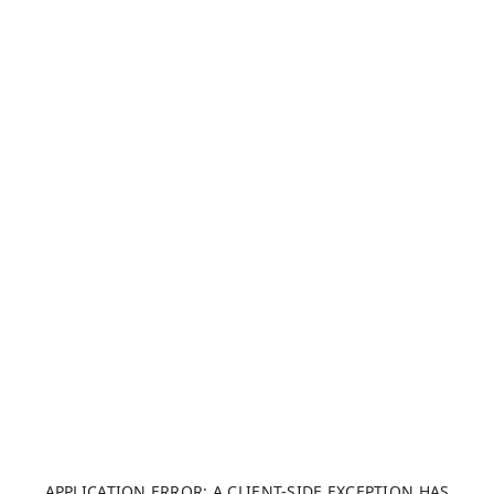
APPLICATION ERROR: A CLIENT-SIDE EXCEPTION HAS