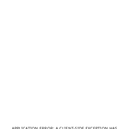
APPLICATION ERROR: A CLIENT-SIDE EXCEPTION HAS