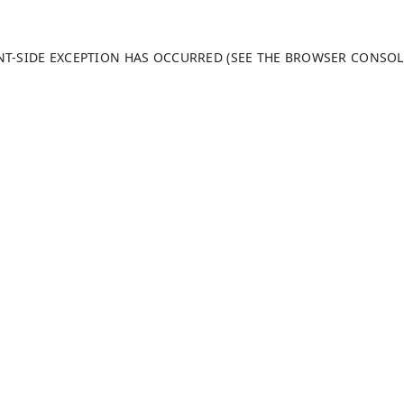
ENT-SIDE EXCEPTION HAS OCCURRED (SEE THE BROWSER CONSO