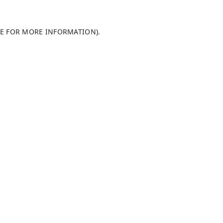
LE FOR MORE INFORMATION)
.