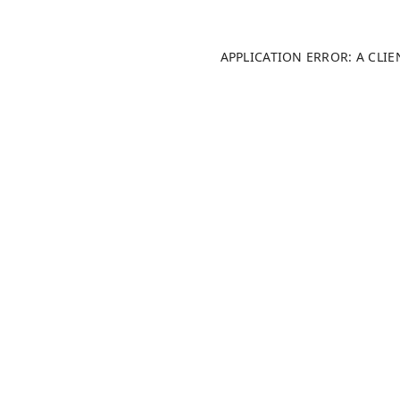
APPLICATION ERROR: A CLI