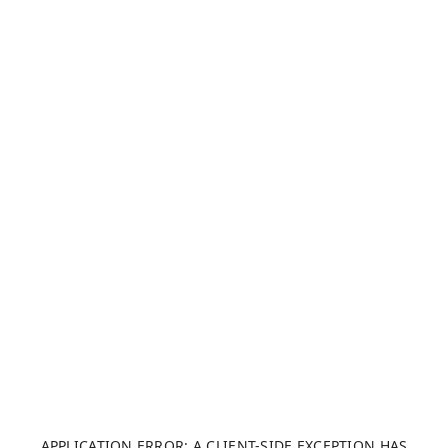
APPLICATION ERROR: A CLIENT-SIDE EXCEPTION HAS