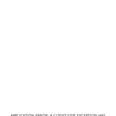
APPLICATION ERROR: A CLIENT-SIDE EXCEPTION HAS