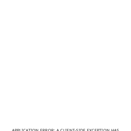
APPLICATION ERROR: A CLIENT-SIDE EXCEPTION HAS