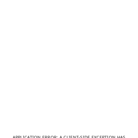
APPLICATION ERROR: A CLIENT-SIDE EXCEPTION HAS