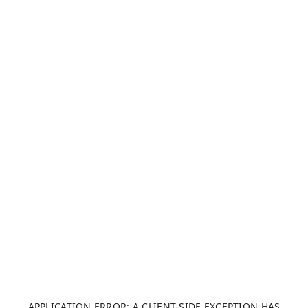
APPLICATION ERROR: A CLIENT-SIDE EXCEPTION HAS