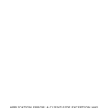
APPLICATION ERROR: A CLIENT-SIDE EXCEPTION HAS