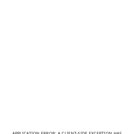
APPLICATION ERROR: A CLIENT-SIDE EXCEPTION HAS