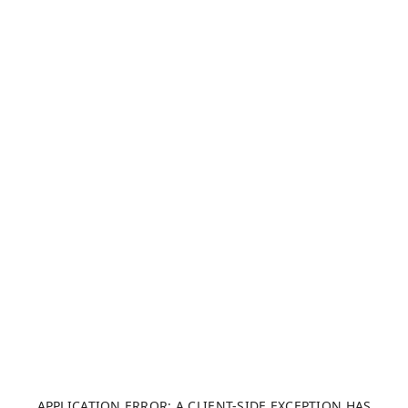
APPLICATION ERROR: A CLIENT-SIDE EXCEPTION HAS