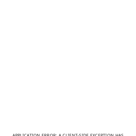
APPLICATION ERROR: A CLIENT-SIDE EXCEPTION HAS