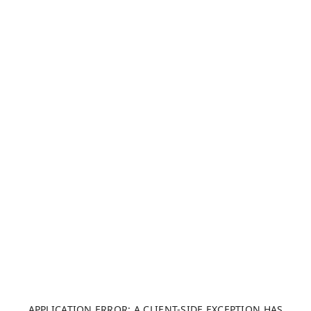
APPLICATION ERROR: A CLIENT-SIDE EXCEPTION HAS