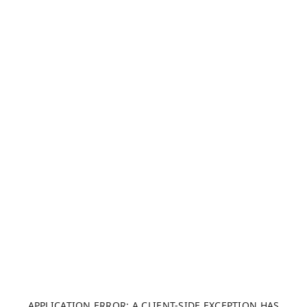
APPLICATION ERROR: A CLIENT-SIDE EXCEPTION HAS