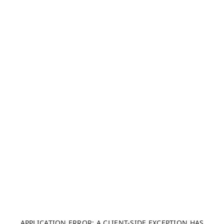
APPLICATION ERROR: A CLIENT-SIDE EXCEPTION HAS