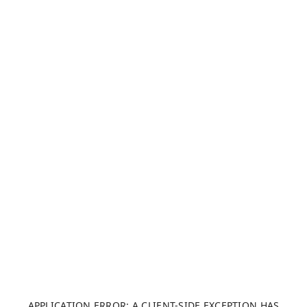
APPLICATION ERROR: A CLIENT-SIDE EXCEPTION HAS