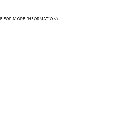
LE FOR MORE INFORMATION)
.