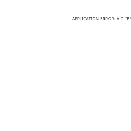
APPLICATION ERROR: A CLI