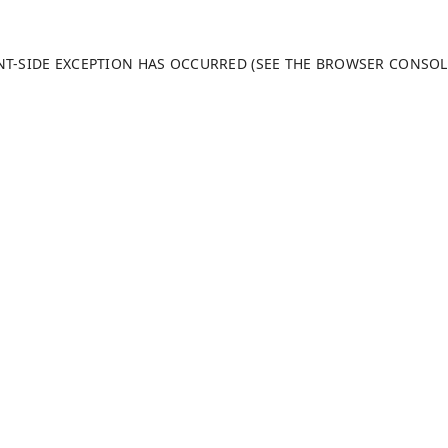
ENT-SIDE EXCEPTION HAS OCCURRED (SEE THE BROWSER CONSO