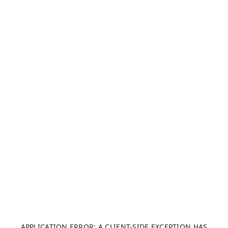
APPLICATION ERROR: A CLIENT-SIDE EXCEPTION HAS