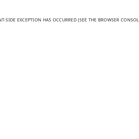
ENT-SIDE EXCEPTION HAS OCCURRED (SEE THE BROWSER CONSO