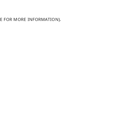
LE FOR MORE INFORMATION)
.