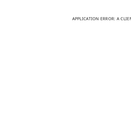
APPLICATION ERROR: A CLI