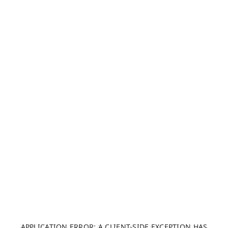
APPLICATION ERROR: A CLIENT-SIDE EXCEPTION HAS