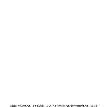
APPLICATION ERROR: A CLIENT-SIDE EXCEPTION HAS