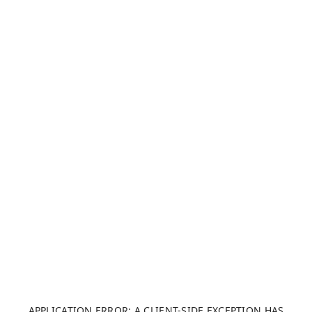
APPLICATION ERROR: A CLIENT-SIDE EXCEPTION HAS