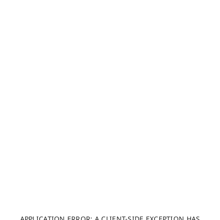
APPLICATION ERROR: A CLIENT-SIDE EXCEPTION HAS