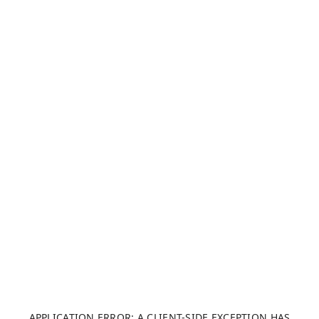
APPLICATION ERROR: A CLIENT-SIDE EXCEPTION HAS