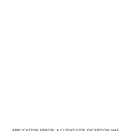
APPLICATION ERROR: A CLIENT-SIDE EXCEPTION HAS