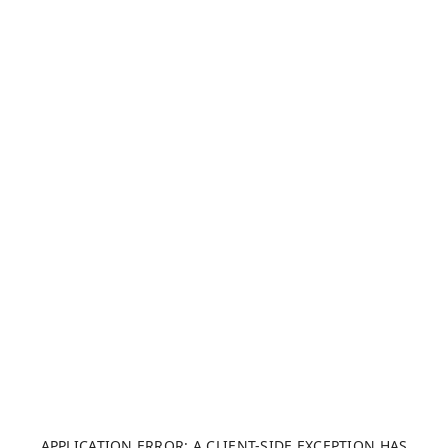
APPLICATION ERROR: A CLIENT-SIDE EXCEPTION HAS