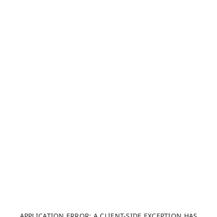
APPLICATION ERROR: A CLIENT-SIDE EXCEPTION HAS