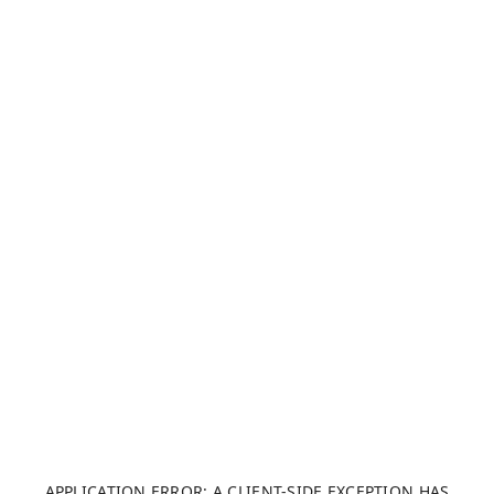
APPLICATION ERROR: A CLIENT-SIDE EXCEPTION HAS