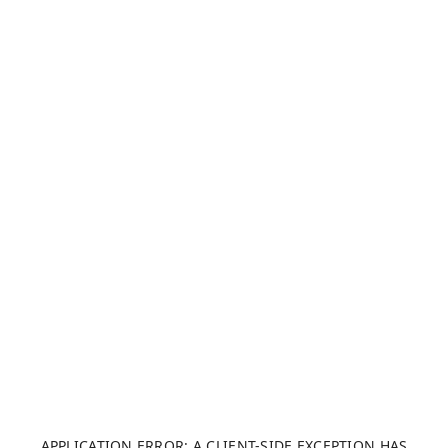
APPLICATION ERROR: A CLIENT-SIDE EXCEPTION HAS