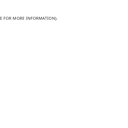
LE FOR MORE INFORMATION)
.