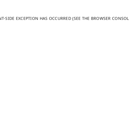
ENT-SIDE EXCEPTION HAS OCCURRED (SEE THE BROWSER CONSO