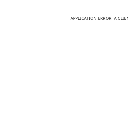
APPLICATION ERROR: A CLI