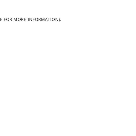
LE FOR MORE INFORMATION)
.