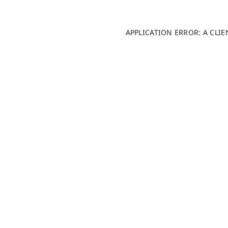
APPLICATION ERROR: A CLI