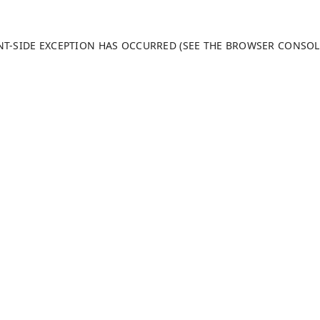
ENT-SIDE EXCEPTION HAS OCCURRED (SEE THE BROWSER CONSO