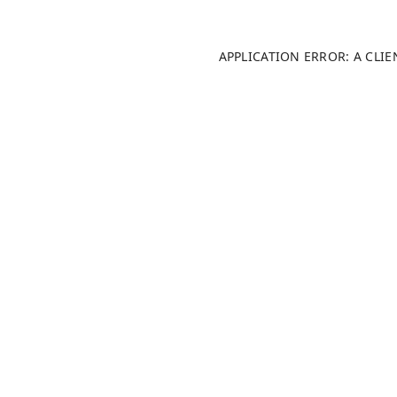
APPLICATION ERROR: A CLI