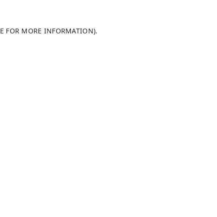
LE FOR MORE INFORMATION)
.