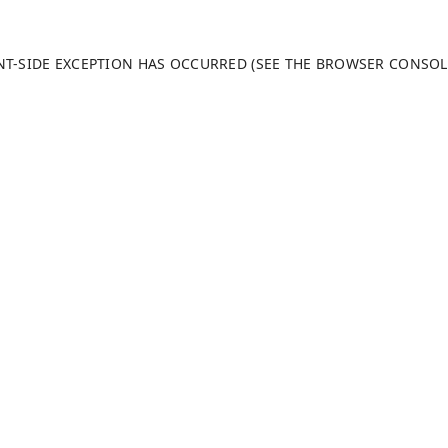
ENT-SIDE EXCEPTION HAS OCCURRED (SEE THE BROWSER CONSO