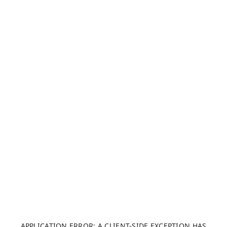
APPLICATION ERROR: A CLIENT-SIDE EXCEPTION HAS