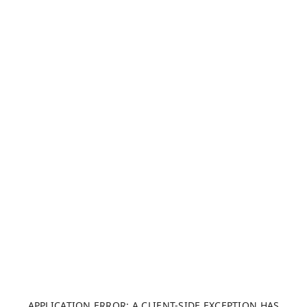
APPLICATION ERROR: A CLIENT-SIDE EXCEPTION HAS