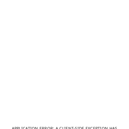
APPLICATION ERROR: A CLIENT-SIDE EXCEPTION HAS