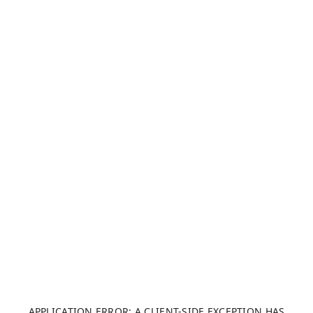
APPLICATION ERROR: A CLIENT-SIDE EXCEPTION HAS