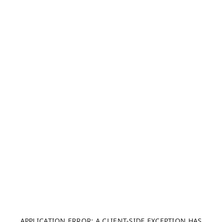
APPLICATION ERROR: A CLIENT-SIDE EXCEPTION HAS