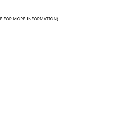
LE FOR MORE INFORMATION)
.