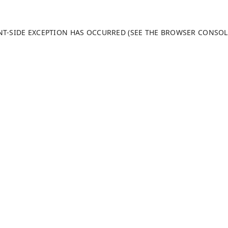
ENT-SIDE EXCEPTION HAS OCCURRED (SEE THE BROWSER CONSO