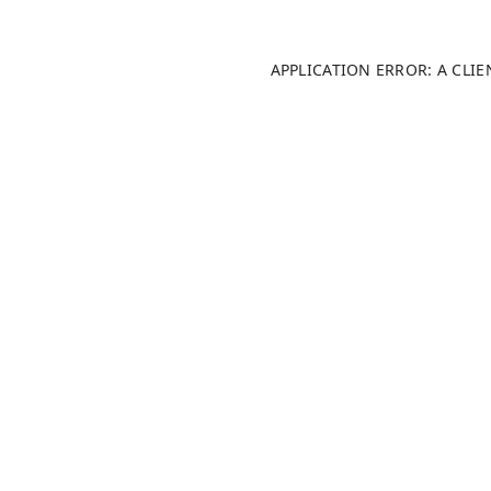
APPLICATION ERROR: A CLI