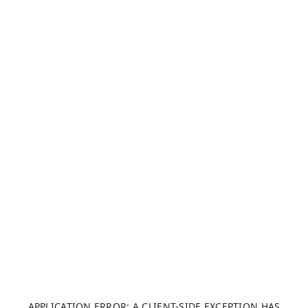
APPLICATION ERROR: A CLIENT-SIDE EXCEPTION HAS