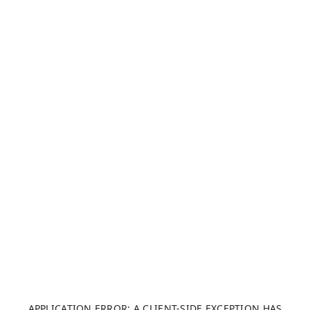
APPLICATION ERROR: A CLIENT-SIDE EXCEPTION HAS