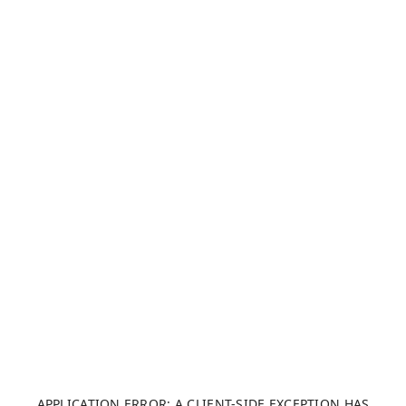
APPLICATION ERROR: A CLIENT-SIDE EXCEPTION HAS