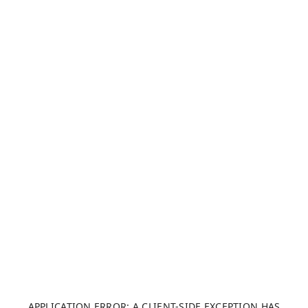
APPLICATION ERROR: A CLIENT-SIDE EXCEPTION HAS