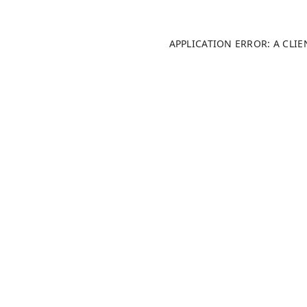
APPLICATION ERROR: A CLI