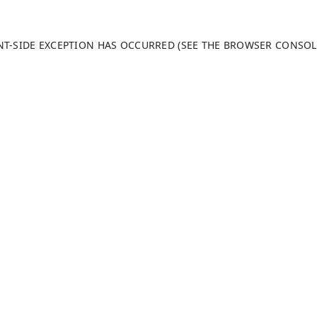
ENT-SIDE EXCEPTION HAS OCCURRED (SEE THE BROWSER CONSO