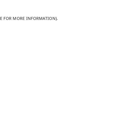
LE FOR MORE INFORMATION)
.