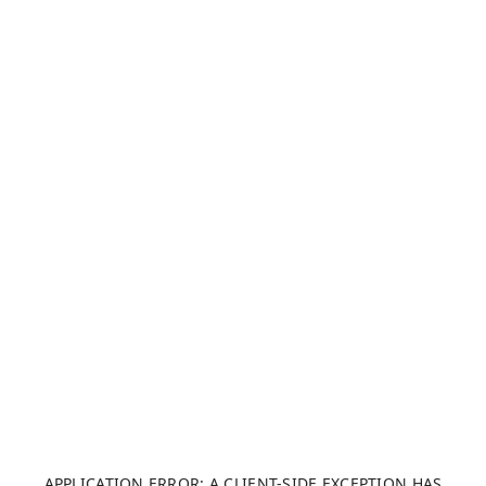
APPLICATION ERROR: A CLIENT-SIDE EXCEPTION HAS