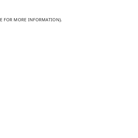
LE FOR MORE INFORMATION)
.