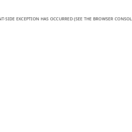
ENT-SIDE EXCEPTION HAS OCCURRED (SEE THE BROWSER CONSO