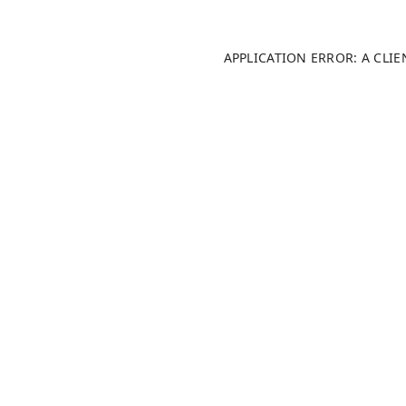
APPLICATION ERROR: A CLI