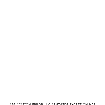
APPLICATION ERROR: A CLIENT-SIDE EXCEPTION HAS