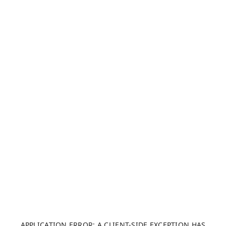
APPLICATION ERROR: A CLIENT-SIDE EXCEPTION HAS