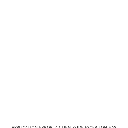
APPLICATION ERROR: A CLIENT-SIDE EXCEPTION HAS